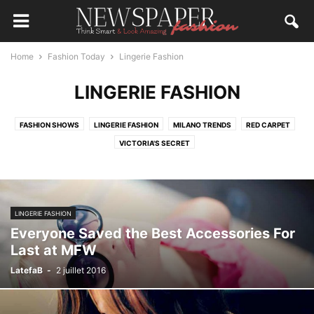
Home
Fashion Today
Lingerie Fashion
LINGERIE FASHION
FASHION SHOWS
LINGERIE FASHION
MILANO TRENDS
RED CARPET
VICTORIA'S SECRET
LINGERIE FASHION
Everyone Saved the Best Accessories For
Last at MFW
LatefaB
-
2 juillet 2016