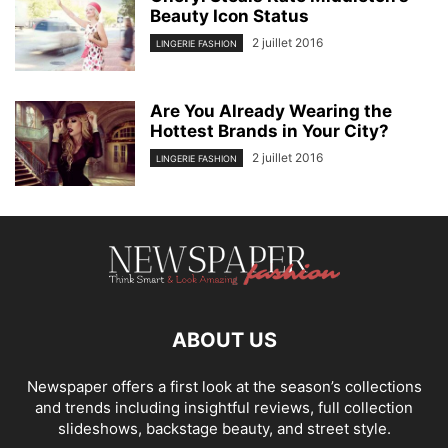
Beauty Icon Status
2 juillet 2016
LINGERIE FASHION
Are You Already Wearing the
Hottest Brands in Your City?
2 juillet 2016
LINGERIE FASHION
ABOUT US
Newspaper offers a first look at the season’s collections
and trends including insightful reviews, full collection
slideshows, backstage beauty, and street style.