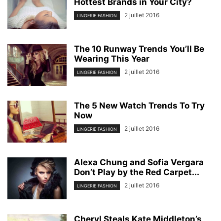
Hottest Brands in Your City?
2 juillet 2016
LINGERIE FASHION
The 10 Runway Trends You’ll Be
Wearing This Year
2 juillet 2016
LINGERIE FASHION
The 5 New Watch Trends To Try
Now
2 juillet 2016
LINGERIE FASHION
Alexa Chung and Sofia Vergara
Don’t Play by the Red Carpet...
2 juillet 2016
LINGERIE FASHION
Cheryl Steals Kate Middleton’s