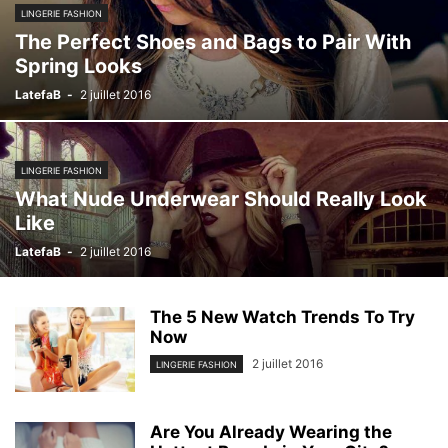
LINGERIE FASHION
The Perfect Shoes and Bags to Pair With
Spring Looks
LatefaB
-
2 juillet 2016
LINGERIE FASHION
What Nude Underwear Should Really Look
Like
LatefaB
-
2 juillet 2016
The 5 New Watch Trends To Try
Now
2 juillet 2016
LINGERIE FASHION
Are You Already Wearing the