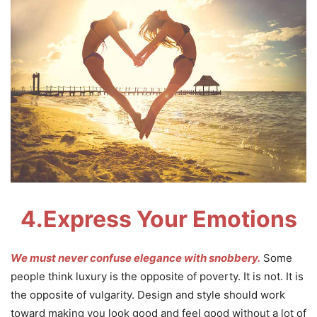
4.
Express Your Emotions
We must never confuse elegance with snobbery.
Some
people think luxury is the opposite of poverty. It is not. It is
the opposite of vulgarity. Design and style should work
toward making you look good and feel good without a lot of