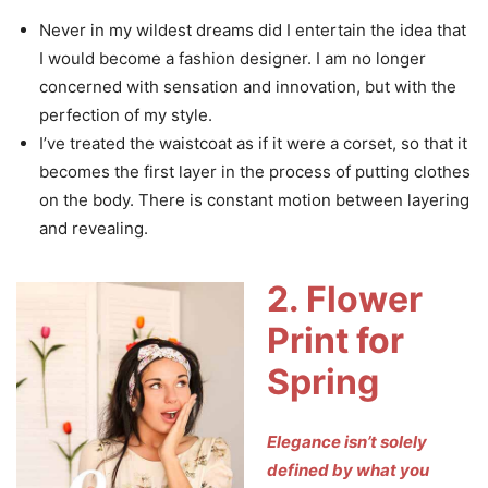
Never in my wildest dreams did I entertain the idea that
I would become a fashion designer. I am no longer
concerned with sensation and innovation, but with the
perfection of my style.
I’ve treated the waistcoat as if it were a corset, so that it
becomes the first layer in the process of putting clothes
on the body. There is constant motion between layering
and revealing.
2. Flower
Print for
Spring
Elegance isn’t solely
defined by what you