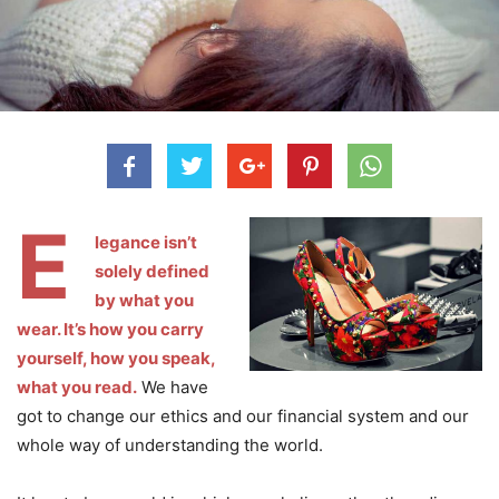
E
legance isn’t
solely defined
by what you
wear. It’s how you carry
yourself, how you speak,
what you read.
We have
got to change our ethics and our financial system and our
whole way of understanding the world.