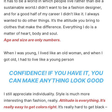
It has to be a world in which people live rather than die a
sustainable world.I didn’t want to be a fashion designer,
and for a good half of my career I didn’t like it. I always
wanted to do other things. It’s the attitude you bring to
clothes that make the difference. Everything I do is a
matter of heart, body and soul.
Age and size are only numbers
.
When I was young, I lived like an old woman, and when I
got old, I had to live like a young person
CONFIDENCE! IF YOU HAVE IT, YOU
CAN MAKE ANYTHING LOOK GOOD
I still appreciate individuality. Style is much more
interesting than fashion, really.
Attitude is everything. It’s
really easy to get colors right.
It’s really hard to get black –