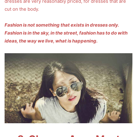
dresses are very reasonably priced, for dresses that are
cut on the body.
Fashion is not something that exists in dresses only.
Fashion is in the sky, in the street, fashion has to do with
ideas, the way we live, what is happening.