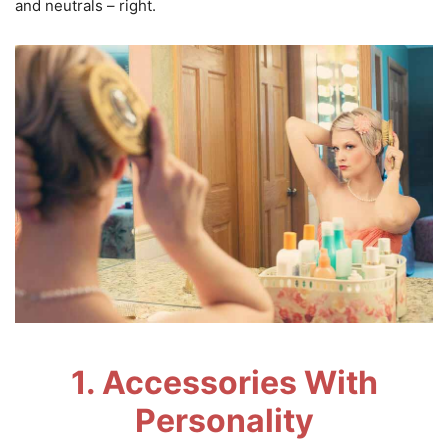
and neutrals – right.
1. Accessories With
Personality