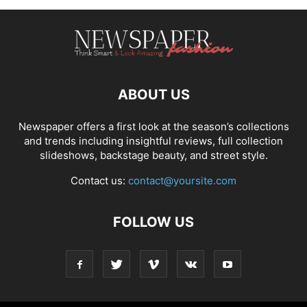
ABOUT US
Newspaper offers a first look at the season’s collections
and trends including insightful reviews, full collection
slideshows, backstage beauty, and street style.
Contact us:
contact@yoursite.com
FOLLOW US