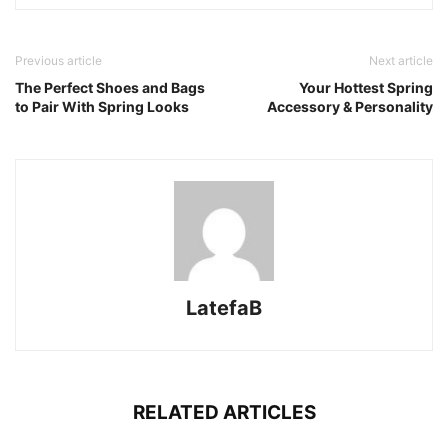
Previous article
Next article
The Perfect Shoes and Bags
Your Hottest Spring
to Pair With Spring Looks
Accessory & Personality
LatefaB
RELATED ARTICLES