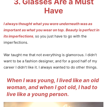
3. Glasses Are a Must
Have
I always thought what you wore underneath was as
important as what you wear on top.
Beauty is perfect in
its imperfections
,
so you just have to go with the
imperfections.
War taught me that not everything is glamorous. I didn’t
want to be a fashion designer, and for a good half of my
career I didn’t like it. I always wanted to do other things.
When I was young, I lived like an old
woman, and when I got old, I had to
live like a young person.