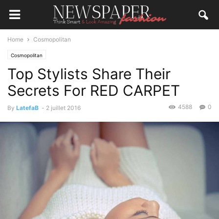
Home
Cosmopolitan
Cosmopolitan
Top Stylists Share Their
Secrets For RED CARPET
4588
0
By
LatefaB
-
2 juillet 2016