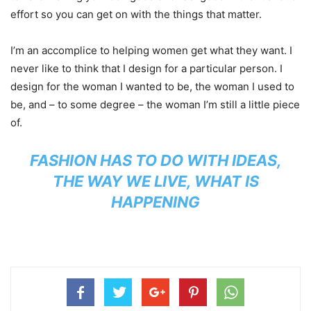
effort so you can get on with the things that matter.
I’m an accomplice to helping women get what they want. I
never like to think that I design for a particular person. I
design for the woman I wanted to be, the woman I used to
be, and – to some degree – the woman I’m still a little piece
of.
FASHION HAS TO DO WITH IDEAS,
THE WAY WE LIVE, WHAT IS
HAPPENING