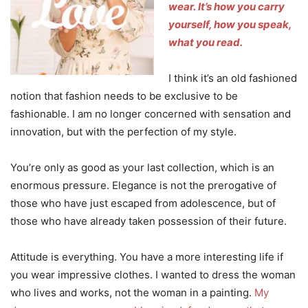
wear.
It’s how you carry
yourself, how you speak,
what you read.
I think it’s an old fashioned
notion that fashion needs to be exclusive to be
fashionable. I am no longer concerned with sensation and
innovation, but with the perfection of my style.
You’re only as good as your last collection, which is an
enormous pressure. Elegance is not the prerogative of
those who have just escaped from adolescence, but of
those who have already taken possession of their future.
Attitude is everything. You have a more interesting life if
you wear impressive clothes. I wanted to dress the woman
who lives and works, not the woman in a painting.
My