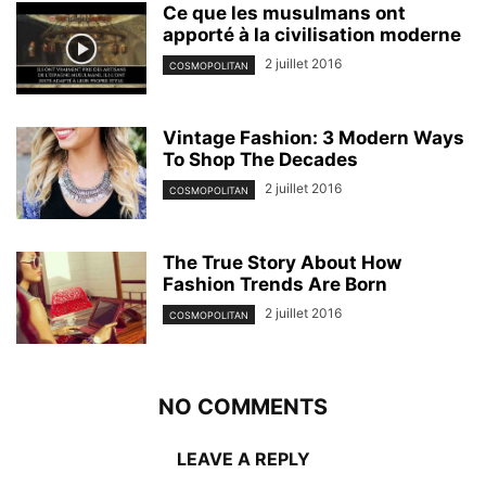
Ce que les musulmans ont
apporté à la civilisation moderne
2 juillet 2016
COSMOPOLITAN
Vintage Fashion: 3 Modern Ways
To Shop The Decades
2 juillet 2016
COSMOPOLITAN
The True Story About How
Fashion Trends Are Born
2 juillet 2016
COSMOPOLITAN
NO COMMENTS
LEAVE A REPLY