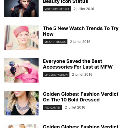
Beauty Icon Status
2 juillet 2016
VICTORIA'S SECRET
The 5 New Watch Trends To Try
Now
2 juillet 2016
MILANO TRENDS
Everyone Saved the Best
Accessories For Last at MFW
2 juillet 2016
LINGERIE FASHION
Golden Globes: Fashion Verdict
On The 10 Bold Dressed
2 juillet 2016
RED CARPET
Golden Globes: Fashion Verdict