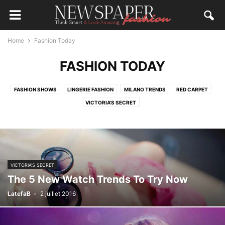
Home
Fashion Today
FASHION TODAY
FASHION SHOWS
LINGERIE FASHION
MILANO TRENDS
RED CARPET
VICTORIA'S SECRET
VICTORIA'S SECRET
The 5 New Watch Trends To Try Now
LatefaB
-
2 juillet 2016