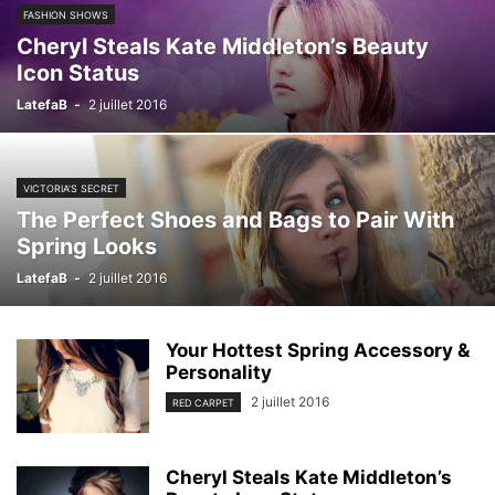
FASHION SHOWS
Cheryl Steals Kate Middleton’s Beauty
Icon Status
LatefaB
-
2 juillet 2016
VICTORIA'S SECRET
The Perfect Shoes and Bags to Pair With
Spring Looks
LatefaB
-
2 juillet 2016
Your Hottest Spring Accessory &
Personality
2 juillet 2016
RED CARPET
Cheryl Steals Kate Middleton’s