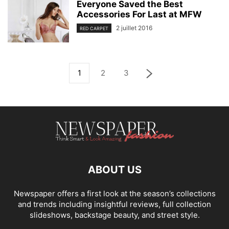
Everyone Saved the Best
Accessories For Last at MFW
2 juillet 2016
RED CARPET
1
2
3
ABOUT US
Newspaper offers a first look at the season’s collections
and trends including insightful reviews, full collection
slideshows, backstage beauty, and street style.