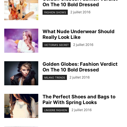
On The 10 Bold Dressed
2 juillet 2016
FASHION SHOWS
What Nude Underwear Should
Really Look Like
2 juillet 2016
VICTORIA'S SECRET
Golden Globes: Fashion Verdict
On The 10 Bold Dressed
2 juillet 2016
MILANO TRENDS
The Perfect Shoes and Bags to
Pair With Spring Looks
2 juillet 2016
LINGERIE FASHION