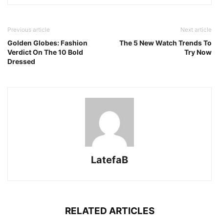
Previous article
Next article
Golden Globes: Fashion
The 5 New Watch Trends To
Verdict On The 10 Bold
Try Now
Dressed
LatefaB
RELATED ARTICLES