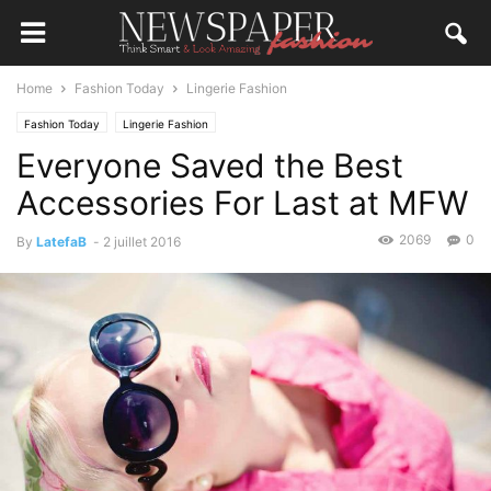
Home
Fashion Today
Lingerie Fashion
Fashion Today
Lingerie Fashion
Everyone Saved the Best
Accessories For Last at MFW
2069
0
By
LatefaB
-
2 juillet 2016