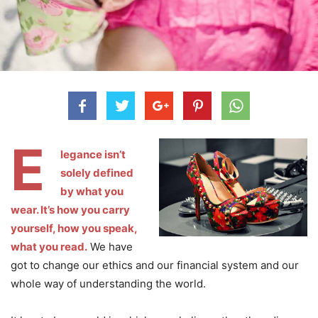
E
legance isn’t
solely defined
by what you
wear. It’s how you carry
yourself, how you speak,
what you read.
We have
got to change our ethics and our financial system and our
whole way of understanding the world.