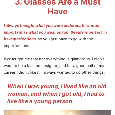
3. Glasses Are a Must
Have
I always thought what you wore underneath was as
important as what you wear on top.
Beauty is perfect in
its imperfections
,
so you just have to go with the
imperfections.
War taught me that not everything is glamorous. I didn’t
want to be a fashion designer, and for a good half of my
career I didn’t like it. I always wanted to do other things.
When I was young, I lived like an old
woman, and when I got old, I had to
live like a young person.