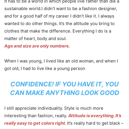
It has to be a world in which people live rather than die a
sustainable world.I didn’t want to be a fashion designer,
and for a good half of my career I didn’t like it. I always
wanted to do other things. It’s the attitude you bring to
clothes that make the difference. Everything I do is a
matter of heart, body and soul.
Age and size are only numbers
.
When I was young, I lived like an old woman, and when I
got old, I had to live like a young person
CONFIDENCE! IF YOU HAVE IT, YOU
CAN MAKE ANYTHING LOOK GOOD
I still appreciate individuality. Style is much more
interesting than fashion, really.
Attitude is everything. It’s
really easy to get colors right.
It’s really hard to get black –