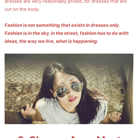
dresses are very reasonably priced, for dresses that are
cut on the body.
Fashion is not something that exists in dresses only.
Fashion is in the sky, in the street, fashion has to do with
ideas, the way we live, what is happening.