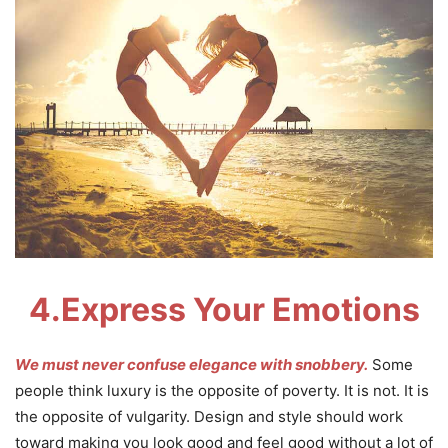
4.
Express Your Emotions
We must never confuse elegance with snobbery.
Some
people think luxury is the opposite of poverty. It is not. It is
the opposite of vulgarity. Design and style should work
toward making you look good and feel good without a lot of