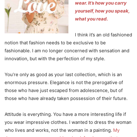
wear.
It’s how you carry
yourself, how you speak,
what you read.
I think it’s an old fashioned
notion that fashion needs to be exclusive to be
fashionable. I am no longer concerned with sensation and
innovation, but with the perfection of my style.
You’re only as good as your last collection, which is an
enormous pressure. Elegance is not the prerogative of
those who have just escaped from adolescence, but of
those who have already taken possession of their future.
Attitude is everything. You have a more interesting life if
you wear impressive clothes. I wanted to dress the woman
who lives and works, not the woman in a painting.
My