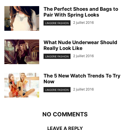
The Perfect Shoes and Bags to
Pair With Spring Looks
2 juillet 2016
LINGERIE FASHION
What Nude Underwear Should
Really Look Like
2 juillet 2016
LINGERIE FASHION
The 5 New Watch Trends To Try
Now
2 juillet 2016
LINGERIE FASHION
NO COMMENTS
LEAVE A REPLY