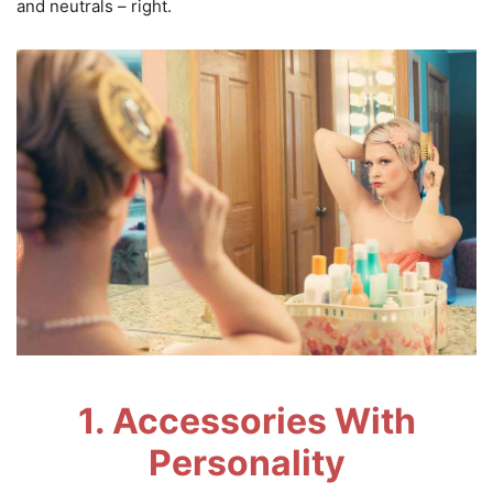
and neutrals – right.
1. Accessories With
Personality