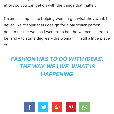
effort so you can get on with the things that matter.
I’m an accomplice to helping women get what they want. I
never like to think that I design for a particular person. I
design for the woman I wanted to be, the woman I used to
be, and – to some degree – the woman I’m still a little piece
of.
FASHION HAS TO DO WITH IDEAS,
THE WAY WE LIVE, WHAT IS
HAPPENING