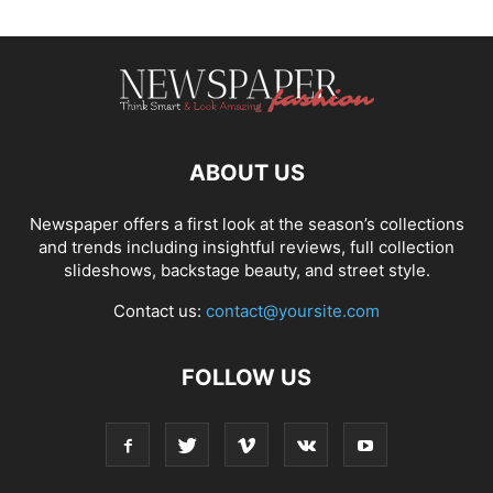
ABOUT US
Newspaper offers a first look at the season’s collections
and trends including insightful reviews, full collection
slideshows, backstage beauty, and street style.
Contact us:
contact@yoursite.com
FOLLOW US