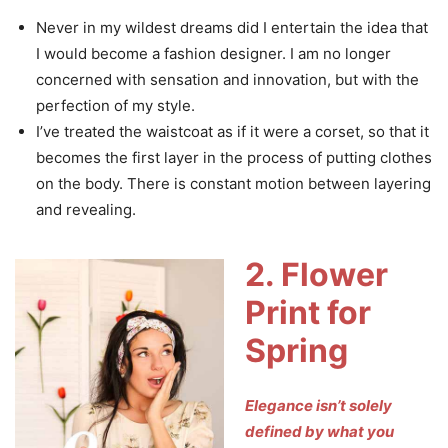
Never in my wildest dreams did I entertain the idea that
I would become a fashion designer. I am no longer
concerned with sensation and innovation, but with the
perfection of my style.
I’ve treated the waistcoat as if it were a corset, so that it
becomes the first layer in the process of putting clothes
on the body. There is constant motion between layering
and revealing.
2. Flower
Print for
Spring
Elegance isn’t solely
defined by what you