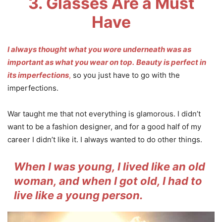
3. Glasses Are a Must
Have
I always thought what you wore underneath was as
important as what you wear on top.
Beauty is perfect in
its imperfections
,
so you just have to go with the
imperfections.
War taught me that not everything is glamorous. I didn’t
want to be a fashion designer, and for a good half of my
career I didn’t like it. I always wanted to do other things.
When I was young, I lived like an old
woman, and when I got old, I had to
live like a young person.