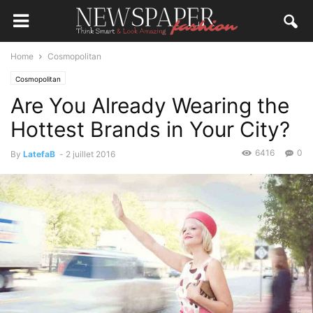
Home
Cosmopolitan
Cosmopolitan
Are You Already Wearing the
Hottest Brands in Your City?
6416
0
By
LatefaB
-
2 juillet 2016