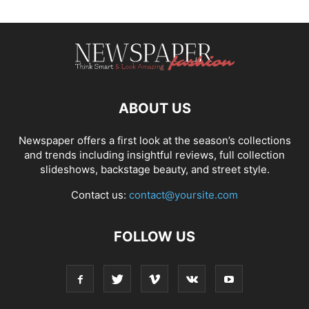
ABOUT US
Newspaper offers a first look at the season’s collections
and trends including insightful reviews, full collection
slideshows, backstage beauty, and street style.
Contact us:
contact@yoursite.com
FOLLOW US