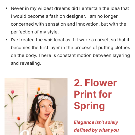
Never in my wildest dreams did I entertain the idea that
I would become a fashion designer. I am no longer
concerned with sensation and innovation, but with the
perfection of my style.
I’ve treated the waistcoat as if it were a corset, so that it
becomes the first layer in the process of putting clothes
on the body. There is constant motion between layering
and revealing.
2. Flower
Print for
Spring
Elegance isn’t solely
defined by what you