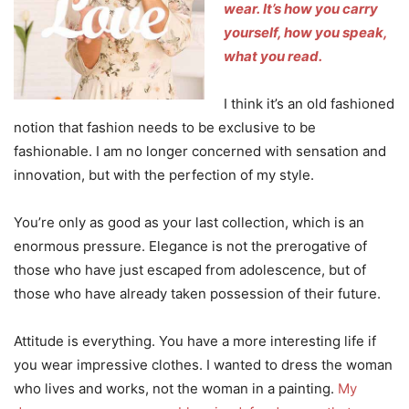
wear.
It’s how you carry
yourself, how you speak,
what you read.
I think it’s an old fashioned
notion that fashion needs to be exclusive to be
fashionable. I am no longer concerned with sensation and
innovation, but with the perfection of my style.
You’re only as good as your last collection, which is an
enormous pressure. Elegance is not the prerogative of
those who have just escaped from adolescence, but of
those who have already taken possession of their future.
Attitude is everything. You have a more interesting life if
you wear impressive clothes. I wanted to dress the woman
who lives and works, not the woman in a painting.
My