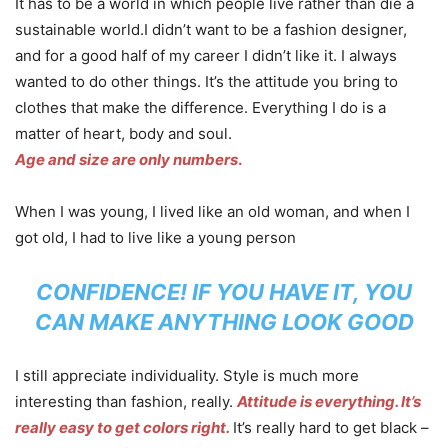
It has to be a world in which people live rather than die a
sustainable world.I didn’t want to be a fashion designer,
and for a good half of my career I didn’t like it. I always
wanted to do other things. It’s the attitude you bring to
clothes that make the difference. Everything I do is a
matter of heart, body and soul.
Age and size are only numbers
.
When I was young, I lived like an old woman, and when I
got old, I had to live like a young person
CONFIDENCE! IF YOU HAVE IT, YOU
CAN MAKE ANYTHING LOOK GOOD
I still appreciate individuality. Style is much more
interesting than fashion, really.
Attitude is everything. It’s
really easy to get colors right.
It’s really hard to get black –