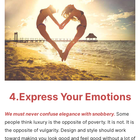
4.
Express Your Emotions
We must never confuse elegance with snobbery.
Some
people think luxury is the opposite of poverty. It is not. It is
the opposite of vulgarity. Design and style should work
toward making you look good and feel good without a lot of