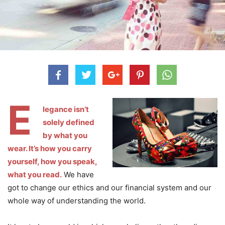
E
legance isn’t
solely defined
by what you
wear. It’s how you carry
yourself, how you speak,
what you read.
We have
got to change our ethics and our financial system and our
whole way of understanding the world.