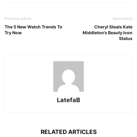
Previous article
Next article
The 5 New Watch Trends To
Cheryl Steals Kate
Try Now
Middleton’s Beauty Icon
Status
LatefaB
RELATED ARTICLES