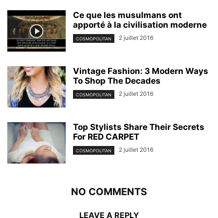
Ce que les musulmans ont
apporté à la civilisation moderne
2 juillet 2016
COSMOPOLITAN
Vintage Fashion: 3 Modern Ways
To Shop The Decades
2 juillet 2016
COSMOPOLITAN
Top Stylists Share Their Secrets
For RED CARPET
2 juillet 2016
COSMOPOLITAN
NO COMMENTS
LEAVE A REPLY