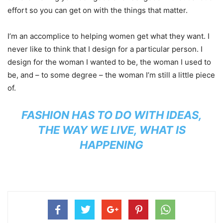
effort so you can get on with the things that matter.
I’m an accomplice to helping women get what they want. I
never like to think that I design for a particular person. I
design for the woman I wanted to be, the woman I used to
be, and – to some degree – the woman I’m still a little piece
of.
FASHION HAS TO DO WITH IDEAS,
THE WAY WE LIVE, WHAT IS
HAPPENING