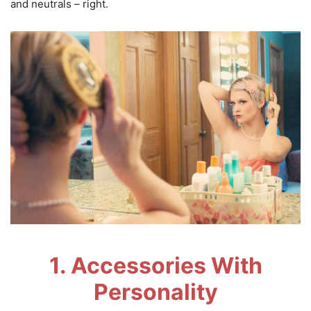
and neutrals – right.
1. Accessories With
Personality