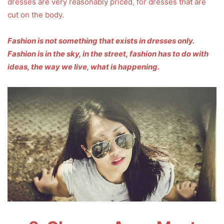
dresses are very reasonably priced, for dresses that are
cut on the body.
Fashion is not something that exists in dresses only.
Fashion is in the sky, in the street, fashion has to do with
ideas, the way we live, what is happening.