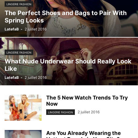
LINGERIE FASHION
The Perfect Shoes and Bags to Pair With
Spring Looks
LatefaB
-
2 juillet 2016
LINGERIE FASHION
What Nude Underwear Should Really Look
Like
LatefaB
-
2 juillet 2016
The 5 New Watch Trends To Try
Now
2 juillet 2016
LINGERIE FASHION
Are You Already Wearing the