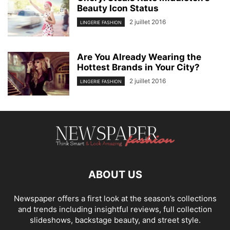
Beauty Icon Status
2 juillet 2016
LINGERIE FASHION
Are You Already Wearing the
Hottest Brands in Your City?
2 juillet 2016
LINGERIE FASHION
ABOUT US
Newspaper offers a first look at the season’s collections
and trends including insightful reviews, full collection
slideshows, backstage beauty, and street style.