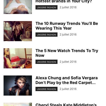
Hottest Brands in Your City?
2 juillet 2016
LINGERIE FASHION
The 10 Runway Trends You’ll Be
Wearing This Year
2 juillet 2016
LINGERIE FASHION
The 5 New Watch Trends To Try
Now
2 juillet 2016
LINGERIE FASHION
Alexa Chung and Sofia Vergara
Don’t Play by the Red Carpet...
2 juillet 2016
LINGERIE FASHION
Cheryl Steals Kate Middleton’s