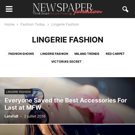
Home
Fashion Today
Lingerie Fashion
LINGERIE FASHION
FASHION SHOWS
LINGERIE FASHION
MILANO TRENDS
RED CARPET
VICTORIA'S SECRET
LINGERIE FASHION
Everyone Saved the Best Accessories For
Last at MFW
LatefaB
-
2 juillet 2016