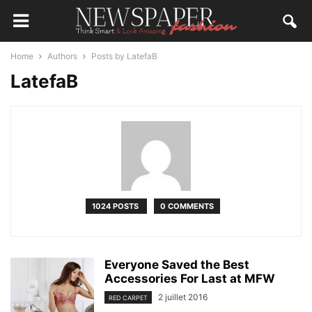
Home
Authors
Posts by LatefaB
LatefaB
1024 POSTS
0 COMMENTS
Everyone Saved the Best
Accessories For Last at MFW
2 juillet 2016
RED CARPET