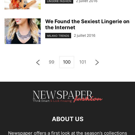
2 juillet 2016
LINGERIE FASHION
We Found the Sexiest Lingerie on
the Internet
2 juillet 2016
MILANO TRENDS
99
100
101
ABOUT US
Newspaper offers a first look at the season’s collections