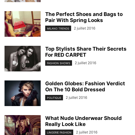
The Perfect Shoes and Bags to
Pair With Spring Looks
2 juillet 2016
MILANO TRENDS
Top Stylists Share Their Secrets
For RED CARPET
2 juillet 2016
FASHION SHOWS
Golden Globes: Fashion Verdict
On The 10 Bold Dressed
2 juillet 2016
POLITIQUE
What Nude Underwear Should
Really Look Like
2 juillet 2016
LINGERIE FASHION