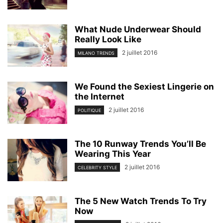
What Nude Underwear Should
Really Look Like
2 juillet 2016
MILANO TRENDS
We Found the Sexiest Lingerie on
the Internet
2 juillet 2016
POLITIQUE
The 10 Runway Trends You’ll Be
Wearing This Year
2 juillet 2016
CELEBRITY STYLE
The 5 New Watch Trends To Try
Now