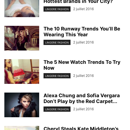
Hottest Brands in Your City?
2 juillet 2016
LINGERIE FASHION
The 10 Runway Trends You’ll Be
Wearing This Year
2 juillet 2016
LINGERIE FASHION
The 5 New Watch Trends To Try
Now
2 juillet 2016
LINGERIE FASHION
Alexa Chung and Sofia Vergara
Don’t Play by the Red Carpet...
2 juillet 2016
LINGERIE FASHION
Cheryl Steals Kate Middleton’s