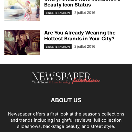
Beauty Icon Status
2 juillet 2016
LINGERIE FASHION
Are You Already Wearing the
Hottest Brands in Your City?
2 juillet 2016
LINGERIE FASHION
ABOUT US
Newspaper offers a first look at the season’s collections
and trends including insightful reviews, full collection
slideshows, backstage beauty, and street style.