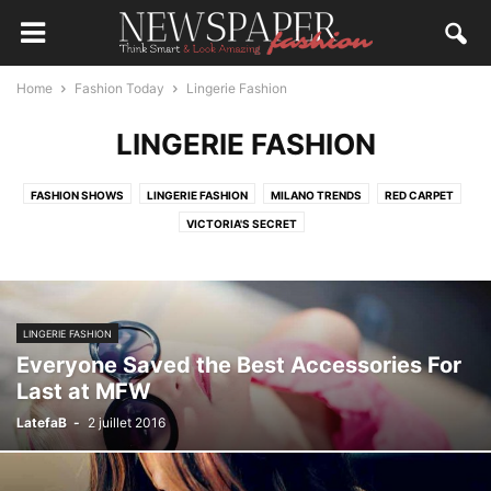
Home
Fashion Today
Lingerie Fashion
LINGERIE FASHION
FASHION SHOWS
LINGERIE FASHION
MILANO TRENDS
RED CARPET
VICTORIA'S SECRET
LINGERIE FASHION
Everyone Saved the Best Accessories For
Last at MFW
LatefaB
-
2 juillet 2016