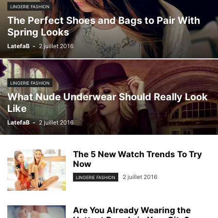
LINGERIE FASHION
The Perfect Shoes and Bags to Pair With
Spring Looks
LatefaB
-
2 juillet 2016
LINGERIE FASHION
What Nude Underwear Should Really Look
Like
LatefaB
-
2 juillet 2016
The 5 New Watch Trends To Try
Now
2 juillet 2016
LINGERIE FASHION
Are You Already Wearing the