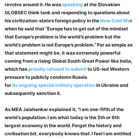
revolve around it. He was
speaking
at the Slovakian
GLOBSEC think tank and responding to questions about
his civilization-state’s foreign policy in the
New Cold Wa
r
when he said that “Europe has to get out of the mindset
that Europe’s problem is the world’s problem but the
world’s problem is not Europe’s problem.” For as simple as
that statement might be, it was extremely powerful
coming from a rising Global South Great Power like India,
which has
proudly refused to submit
to US-led Western
pressure to publicly condemn Russia
for
its
ongoing
special
military
operation
in Ukraine and
subsequently sanction it.
As MEA Jaishankar explained it, “I am one-fifth of the
world’s population. I am what today is the 5th or 6th
largest economy in the world. Forget the history and
civilisation bit; everybody knows that. I feel I am entitled