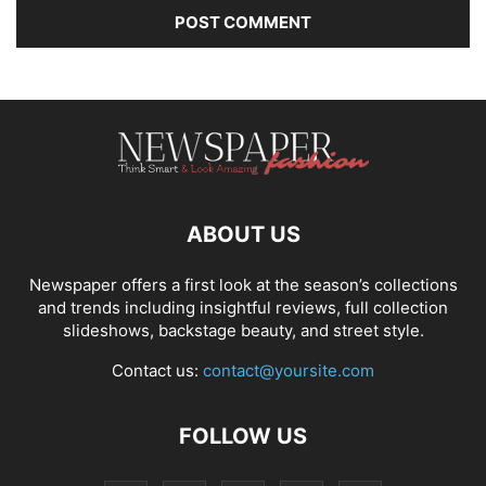
ABOUT US
Newspaper offers a first look at the season’s collections
and trends including insightful reviews, full collection
slideshows, backstage beauty, and street style.
Contact us:
contact@yoursite.com
FOLLOW US