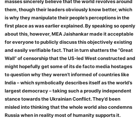
masses sincerely believe that the world revolves around
them, though their leaders obviously know better, which
is why they manipulate their people’s perceptions in the
first place as was earlier explained. By speaking so openly
about this, however, MEA Jaishankar made it acceptable
for everyone to publicly discuss this objectively existing
and easily verifiable fact. That in turn shatters the “Great
Wall” of censorship that the US-led West constructed and
might hopefully get some of its de facto media hostages
to question why they weren’t informed of countries like
India – which symbolically describes itself as the world’s
largest democracy – taking such a proudly independent
stance towards the Ukrainian Conflict. They’d been
misled into thinking that the whole world also condemns
Russia when in reality most of humanity supports it.