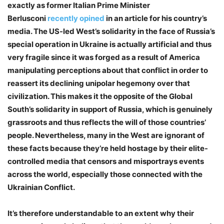
exactly as former Italian Prime Minister
Berlusconi
recently opined
in an article for his country’s
media. The US-led West’s solidarity in the face of Russia’s
special operation in Ukraine is actually artificial and thus
very fragile since it was forged as a result of America
manipulating perceptions about that conflict in order to
reassert its declining unipolar hegemony over that
civilization. This makes it the opposite of the Global
South’s solidarity in support of Russia, which is genuinely
grassroots and thus reflects the will of those countries’
people. Nevertheless, many in the West are ignorant of
these facts because they’re held hostage by their elite-
controlled media that censors and misportrays events
across the world, especially those connected with the
Ukrainian Conflict.
It’s therefore understandable to an extent why their