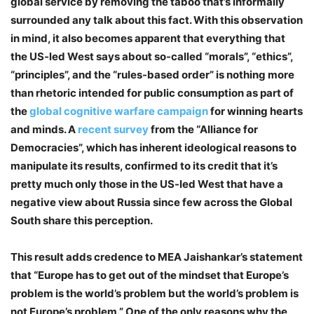
global service by removing the taboo that’s informally
surrounded any talk about this fact. With this observation
in mind, it also becomes apparent that everything that
the US-led West says about so-called “morals”, “ethics”,
“principles”, and the “rules-based order” is nothing more
than rhetoric intended for public consumption as part of
the
global cognitive warfare campaign
for winning hearts
and minds. A
recent survey
from the “Alliance for
Democracies”, which has inherent ideological reasons to
manipulate its results, confirmed to its credit that it’s
pretty much only those in the US-led West that have a
negative view about Russia since few across the Global
South share this perception.
This result adds credence to MEA Jaishankar’s statement
that “Europe has to get out of the mindset that Europe’s
problem is the world’s problem but the world’s problem is
not Europe’s problem.” One of the only reasons why the