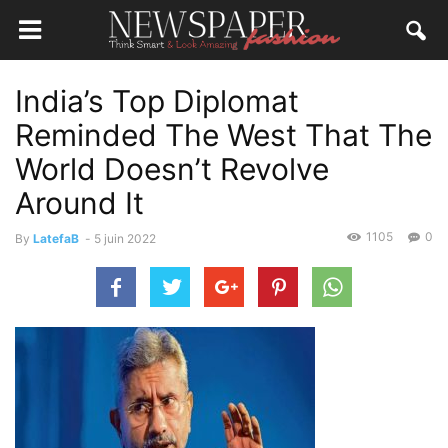
India’s Top Diplomat
Reminded The West That The
World Doesn’t Revolve
Around It
1105
0
By
LatefaB
-
5 juin 2022