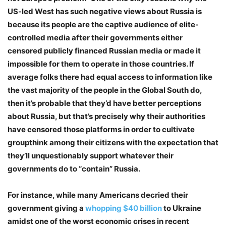
US-led West has such negative views about Russia is
because its people are the captive audience of elite-
controlled media after their governments either
censored publicly financed Russian media or made it
impossible for them to operate in those countries. If
average folks there had equal access to information like
the vast majority of the people in the Global South do,
then it’s probable that they’d have better perceptions
about Russia, but that’s precisely why their authorities
have censored those platforms in order to cultivate
groupthink among their citizens with the expectation that
they’ll unquestionably support whatever their
governments do to “contain” Russia.
For instance, while many Americans decried their
government giving a
whopping $40 billion
to Ukraine
amidst one of the worst economic crises in recent