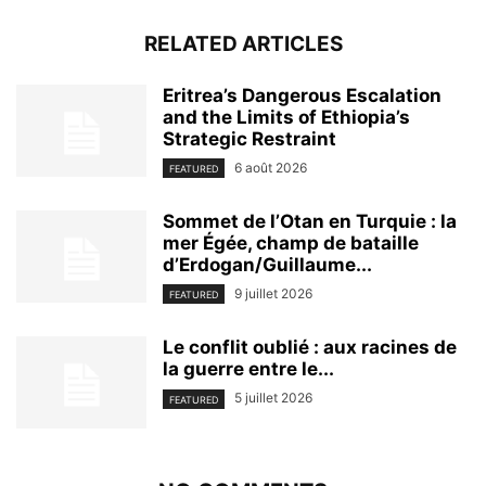
RELATED ARTICLES
Eritrea’s Dangerous Escalation
and the Limits of Ethiopia’s
Strategic Restraint
6 août 2026
FEATURED
Sommet de l’Otan en Turquie : la
mer Égée, champ de bataille
d’Erdogan/Guillaume...
9 juillet 2026
FEATURED
Le conflit oublié : aux racines de
la guerre entre le...
5 juillet 2026
FEATURED