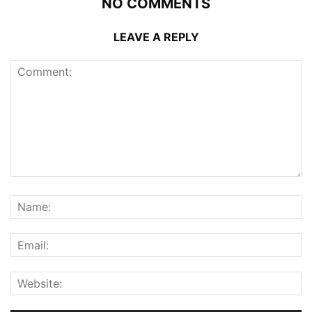
NO COMMENTS
LEAVE A REPLY