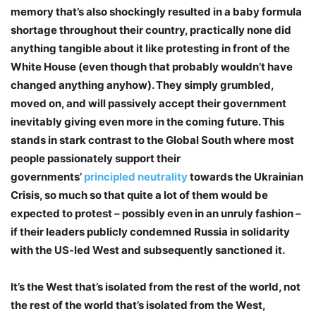
memory that’s also shockingly resulted in a baby formula
shortage throughout their country, practically none did
anything tangible about it like protesting in front of the
White House (even though that probably wouldn’t have
changed anything anyhow). They simply grumbled,
moved on, and will passively accept their government
inevitably giving even more in the coming future. This
stands in stark contrast to the Global South where most
people passionately support their
governments’
principled neutrality
towards the Ukrainian
Crisis, so much so that quite a lot of them would be
expected to protest – possibly even in an unruly fashion –
if their leaders publicly condemned Russia in solidarity
with the US-led West and subsequently sanctioned it.
It’s the West that’s isolated from the rest of the world, not
the rest of the world that’s isolated from the West,