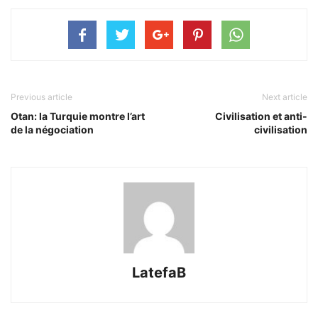
Previous article
Next article
Otan: la Turquie montre l’art
Civilisation et anti-
de la négociation
civilisation
LatefaB