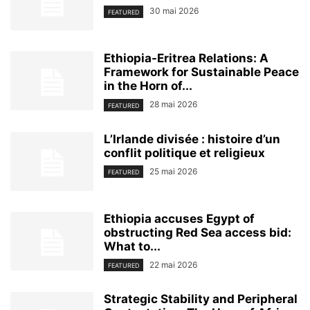
30 mai 2026
FEATURED
Ethiopia-Eritrea Relations: A
Framework for Sustainable Peace
in the Horn of...
28 mai 2026
FEATURED
L’Irlande divisée : histoire d’un
conflit politique et religieux
25 mai 2026
FEATURED
Ethiopia accuses Egypt of
obstructing Red Sea access bid:
What to...
22 mai 2026
FEATURED
Strategic Stability and Peripheral