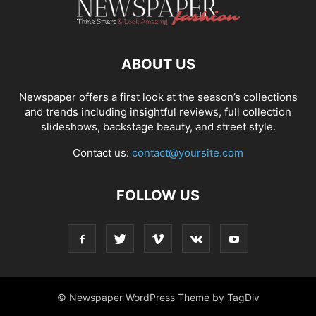
ABOUT US
Newspaper offers a first look at the season’s collections
and trends including insightful reviews, full collection
slideshows, backstage beauty, and street style.
Contact us:
contact@yoursite.com
FOLLOW US
© Newspaper WordPress Theme by TagDiv