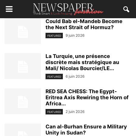
Could Bab el-Mandeb Become
the Next Strait of Hormuz?
9 juin 2026
FEATURED
La Turquie, une présence
discrète mais stratégique au
Mali/ Nicolas Bourcier/LE...
6 juin 2026
FEATURED
RED SEA CHESS: The Egypt-
Eritrea Axis Rewiring the Horn of
Africa...
2 juin 2026
FEATURED
Can al-Burhan Ensure a Military
Unity in Sudan?