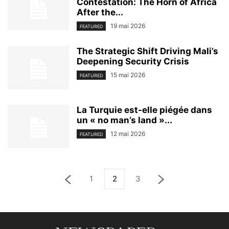
Contestation: The Horn of Africa
After the...
19 mai 2026
FEATURED
The Strategic Shift Driving Mali’s
Deepening Security Crisis
15 mai 2026
FEATURED
La Turquie est-elle piégée dans
un « no man’s land »...
12 mai 2026
FEATURED
1
2
3